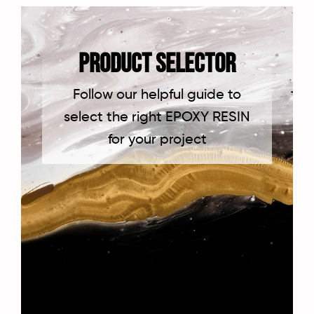
PRODUCT SELECTOR
Follow our helpful guide to
select the right EPOXY RESIN
for your project