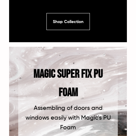
Shop Collection
Magic Super Fix PU
FOAM
Assembling of doors and
windows easily with Magic's PU
Foam