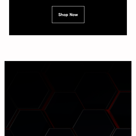
Shop Now