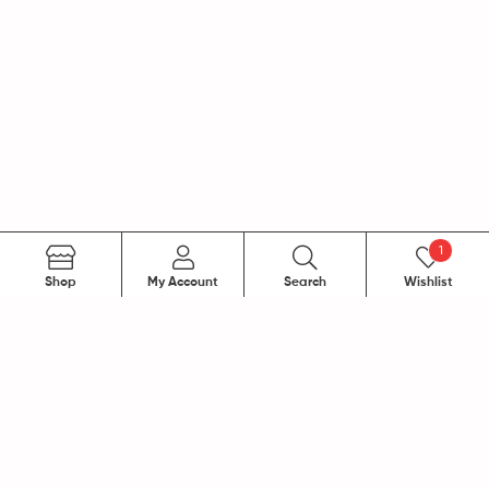
1
Search
Shop
My Account
Search
Wishlist