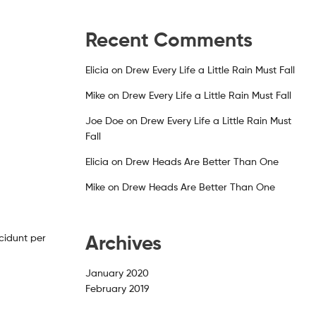
Recent Comments
Elicia
on
Drew Every Life a Little Rain Must Fall
Mike
on
Drew Every Life a Little Rain Must Fall
Joe Doe
on
Drew Every Life a Little Rain Must
Fall
Elicia
on
Drew Heads Are Better Than One
Mike
on
Drew Heads Are Better Than One
Archives
cidunt per
January 2020
February 2019