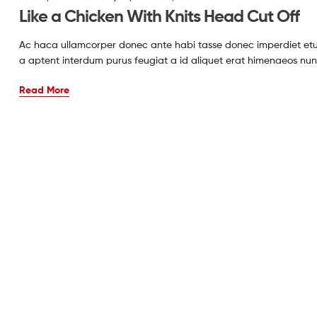
Like a Chicken With Knits Head Cut Off
Ac haca ullamcorper donec ante habi tasse donec imperdiet etur
a aptent interdum purus feugiat a id aliquet erat himenaeos nun
Read More