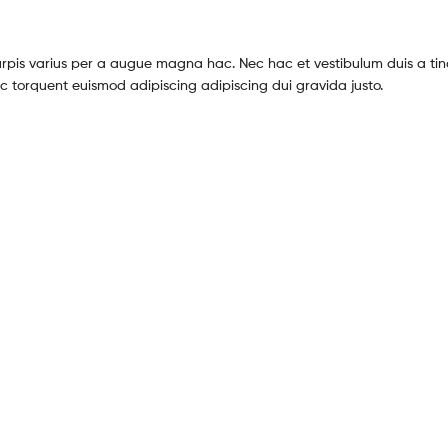
pis varius per a augue magna hac. Nec hac et vestibulum duis a tin
c torquent euismod adipiscing adipiscing dui gravida justo.