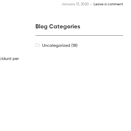
January 13, 2020 —
Leave a comment
Blog Categories
Uncategorized
(18)
cidunt per