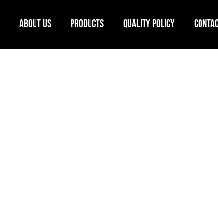
ABOUT US
PRODUCTS
QUALITY POLICY
CONTAC