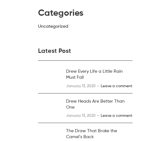
Categories
Uncategorized
Latest Post
Drew Every Life a Little Rain
Must Fall
January 13, 2020 —
Leave a comment
Drew Heads Are Better Than
One
January 13, 2020 —
Leave a comment
The Draw That Broke the
Camel’s Back