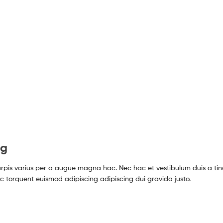
ng
pis varius per a augue magna hac. Nec hac et vestibulum duis a tin
c torquent euismod adipiscing adipiscing dui gravida justo.