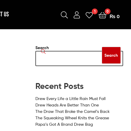
1
0
T US
₨
0
Search
Search
Recent Posts
Drew Every Life a Little Rain Must Fall
Drew Heads Are Better Than One
The Draw That Broke the Camel’s Back
The Squeaking Wheel Knits the Grease
Papa’s Got A Brand Drew Bag