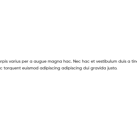
pis varius per a augue magna hac. Nec hac et vestibulum duis a tin
c torquent euismod adipiscing adipiscing dui gravida justo.