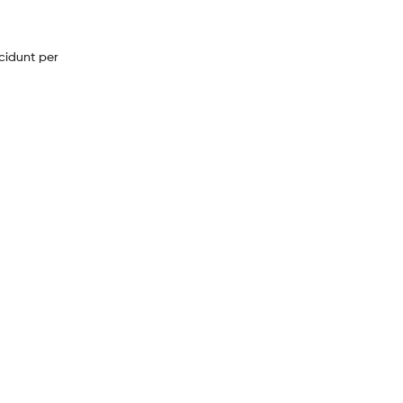
cidunt per