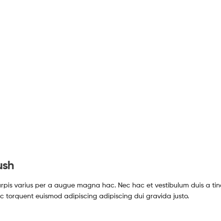
ush
pis varius per a augue magna hac. Nec hac et vestibulum duis a tin
c torquent euismod adipiscing adipiscing dui gravida justo.