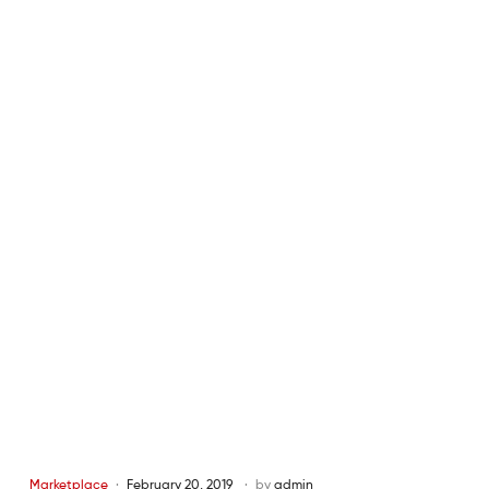
Marketplace
February 20, 2019
by
admin