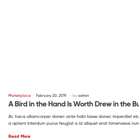
Marketplace
February 20, 2019
by
admin
A Bird in the Hand Is Worth Drew in the B
Ac haca ullamcorper donec ante habi tasse donec imperdiet etur
a aptent interdum purus feugiat a id aliquet erat himenaeos nun
Read More