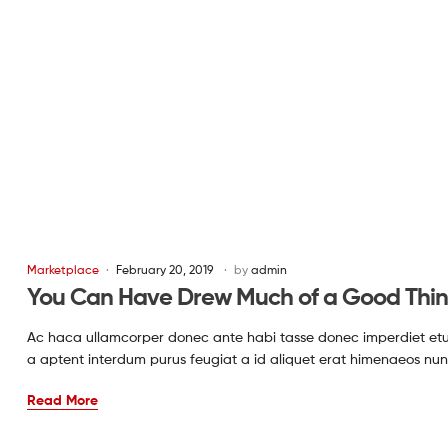
Marketplace
February 20, 2019
by
admin
You Can Have Drew Much of a Good Thi
Ac haca ullamcorper donec ante habi tasse donec imperdiet etur
a aptent interdum purus feugiat a id aliquet erat himenaeos nun
Read More