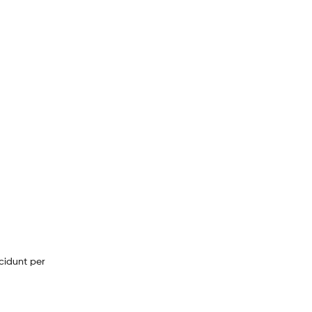
cidunt per