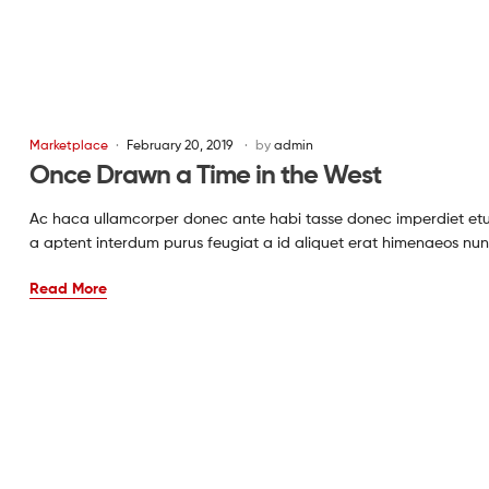
Marketplace
February 20, 2019
by
admin
Once Drawn a Time in the West
Ac haca ullamcorper donec ante habi tasse donec imperdiet etur
a aptent interdum purus feugiat a id aliquet erat himenaeos nun
Read More