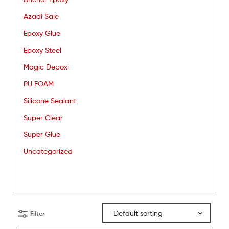
Azadi Sale
Epoxy Glue
Epoxy Steel
Magic Depoxi
PU FOAM
Silicone Sealant
Super Clear
Super Glue
Uncategorized
Filter