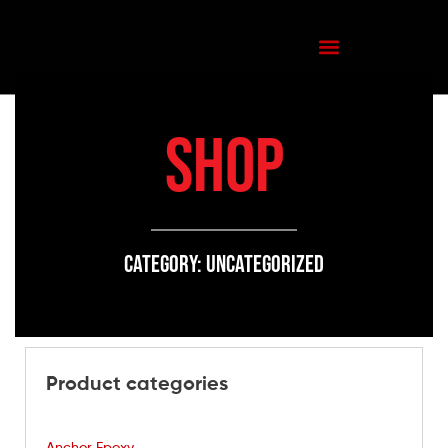
SHOP
Category: Uncategorized
Product categories
Anchor Epoxy