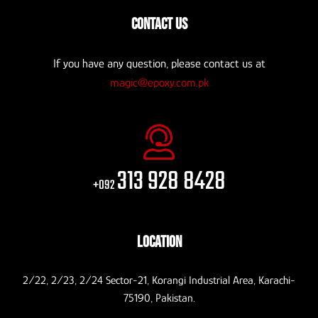
CONTACT US
If you have any question, please contact us at
magic@epoxy.com.pk
313 928 8428
+092
LOCATION
2/22, 2/23, 2/24 Sector-21, Korangi Industrial Area, Karachi-
75190, Pakistan.