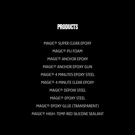
PRODUCTS
MAGIC® SUPER CLEAR EPOXY
MAGIC® PU FOAM
MAGIC® ANCHOR EPOXY
MAGIC® ANCHOR EPOXY GUN
MAGIC® 4 MINUTES EPOXY STEEL
MAGIC® 4 MINUTE CLEAR EPOXY
MAGIC® DEPOXI STEEL
MAGIC® EPOXY STEEL
MAGIC® EPOXY GLUE (TRANSPARENT)
MAGIC® HIGH-TEMP RED SILICONE SEALANT