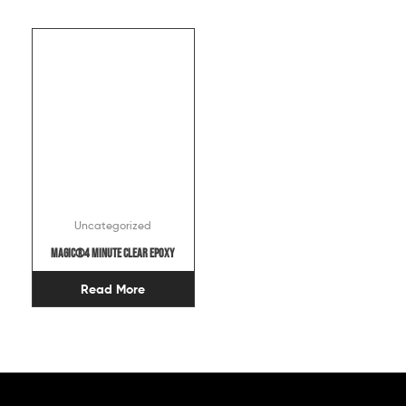
Uncategorized
Magic®4 MINUTE CLEAR EPOXY
Read More