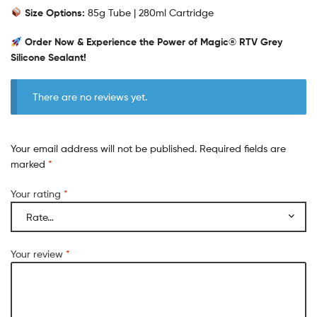
Size Options:
85g Tube | 280ml Cartridge
Order Now & Experience the Power of Magic® RTV Grey
Silicone Sealant!
There are no reviews yet.
Your email address will not be published.
Required fields are
marked
*
Your rating
*
Your review
*