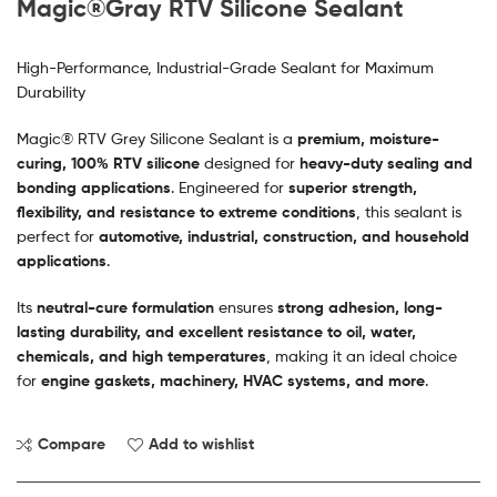
Magic®Gray RTV Silicone Sealant
High-Performance, Industrial-Grade Sealant for Maximum
Durability
Magic® RTV Grey Silicone Sealant is a
premium, moisture-
curing, 100% RTV silicone
designed for
heavy-duty sealing and
bonding applications
. Engineered for
superior strength,
flexibility, and resistance to extreme conditions
, this sealant is
perfect for
automotive, industrial, construction, and household
applications
.
Its
neutral-cure formulation
ensures
strong adhesion, long-
lasting durability, and excellent resistance to oil, water,
chemicals, and high temperatures
, making it an ideal choice
for
engine gaskets, machinery, HVAC systems, and more
.
Compare
Add to wishlist