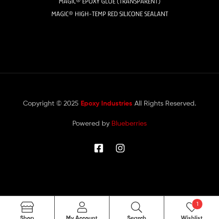
MAGIC® EPOXY GLUE (TRANSPARENT)
MAGIC® HIGH-TEMP RED SILICONE SEALANT
Copyright © 2025
Epoxy Industries
All Rights Reserved.
Powered by
Blueberries
1
Search
Shop
My Account
Search
Wishlist