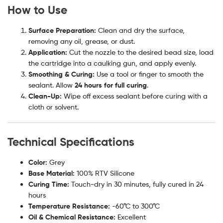
How to Use
Surface Preparation:
Clean and dry the surface,
removing any oil, grease, or dust.
Application:
Cut the nozzle to the desired bead size, load
the cartridge into a caulking gun, and apply evenly.
Smoothing & Curing:
Use a tool or finger to smooth the
sealant. Allow
24 hours for full curing
.
Clean-Up:
Wipe off excess sealant before curing with a
cloth or solvent.
Technical Specifications
Color:
Grey
Base Material:
100% RTV Silicone
Curing Time:
Touch-dry in 30 minutes, fully cured in 24
hours
Temperature Resistance:
-60°C to 300°C
Oil & Chemical Resistance:
Excellent