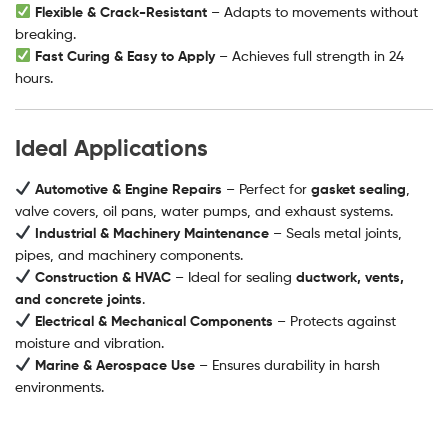
Flexible & Crack-Resistant
– Adapts to movements without
breaking.
Fast Curing & Easy to Apply
– Achieves full strength in 24
hours.
Ideal Applications
Automotive & Engine Repairs
– Perfect for
gasket sealing
,
valve covers, oil pans, water pumps, and exhaust systems.
Industrial & Machinery Maintenance
– Seals metal joints,
pipes, and machinery components.
Construction & HVAC
– Ideal for sealing
ductwork, vents,
and concrete joints
.
Electrical & Mechanical Components
– Protects against
moisture and vibration.
Marine & Aerospace Use
– Ensures durability in harsh
environments.