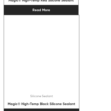
Magic® High-Temp Red Silicone Sealant
Read More
Silicone Sealant
Magic® High-Temp Black Silicone Sealant