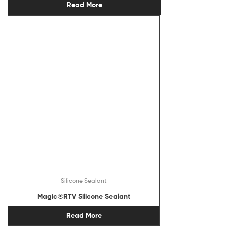
Read More
Silicone Sealant
Magic®RTV Silicone Sealant
Read More