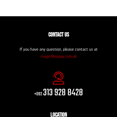
CONTACT US
If you have any question, please contact us at
magic@epoxy.com.pk
313 928 8428
+092
LOCATION