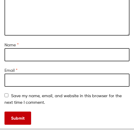
Name
*
Email
*
Save my name, email, and website in this browser for the
next time I comment.