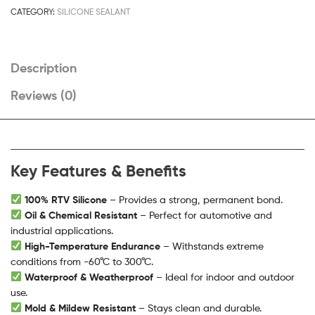
CATEGORY:
SILICONE SEALANT
Description
Reviews (0)
Key Features & Benefits
100% RTV Silicone
– Provides a strong, permanent bond.
Oil & Chemical Resistant
– Perfect for automotive and
industrial applications.
High-Temperature Endurance
– Withstands extreme
conditions from -60°C to 300°C.
Waterproof & Weatherproof
– Ideal for indoor and outdoor
use.
Mold & Mildew Resistant
– Stays clean and durable.