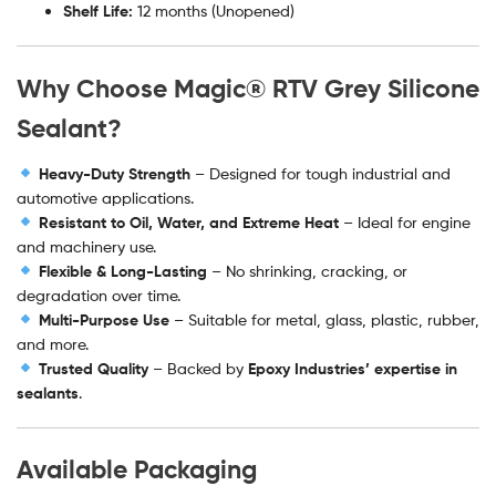
Shelf Life:
12 months (Unopened)
Why Choose Magic® RTV Grey Silicone
Sealant?
Heavy-Duty Strength
– Designed for tough industrial and
automotive applications.
Resistant to Oil, Water, and Extreme Heat
– Ideal for engine
and machinery use.
Flexible & Long-Lasting
– No shrinking, cracking, or
degradation over time.
Multi-Purpose Use
– Suitable for metal, glass, plastic, rubber,
and more.
Trusted Quality
– Backed by
Epoxy Industries’ expertise in
sealants
.
Available Packaging