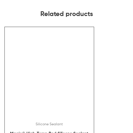
Related products
Silicone Sealant