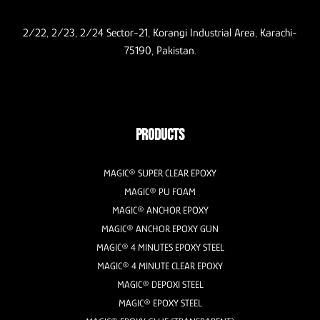
2/22, 2/23, 2/24 Sector-21, Korangi Industrial Area, Karachi-
75190, Pakistan.
PRODUCTS
MAGIC® SUPER CLEAR EPOXY
MAGIC® PU FOAM
MAGIC® ANCHOR EPOXY
MAGIC® ANCHOR EPOXY GUN
MAGIC® 4 MINUTES EPOXY STEEL
MAGIC® 4 MINUTE CLEAR EPOXY
MAGIC® DEPOXI STEEL
MAGIC® EPOXY STEEL