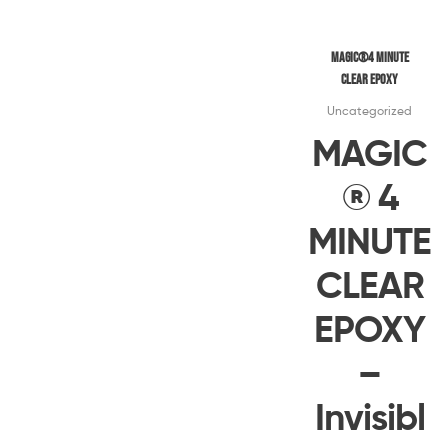
Magic®4 MINUTE
CLEAR EPOXY
Uncategorized
MAGIC
® 4
MINUTE
CLEAR
EPOXY
–
Invisibl