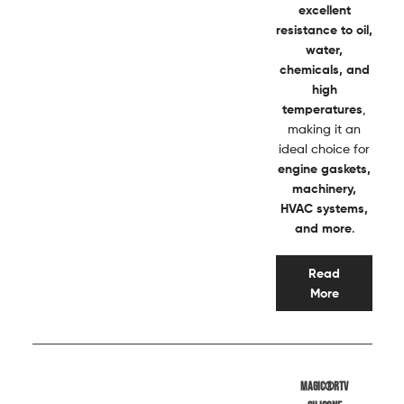
excellent
resistance to oil,
water,
chemicals, and
high
temperatures
,
making it an
ideal choice for
engine gaskets,
machinery,
HVAC systems,
and more
.
Read
More
Magic®RTV