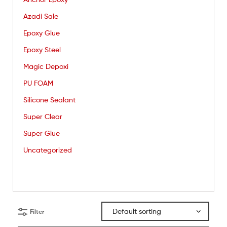
Azadi Sale
Epoxy Glue
Epoxy Steel
Magic Depoxi
PU FOAM
Silicone Sealant
Super Clear
Super Glue
Uncategorized
Filter