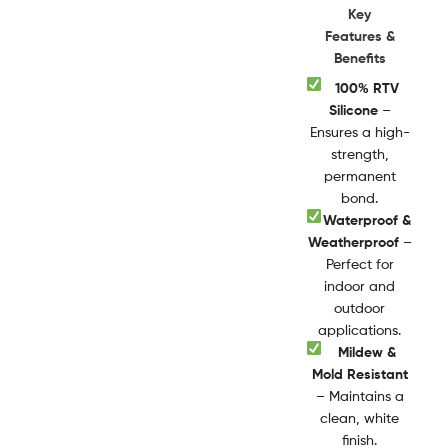
Key
Features &
Benefits
100% RTV
Silicone
–
Ensures a high-
strength,
permanent
bond.
Waterproof &
Weatherproof
–
Perfect for
indoor and
outdoor
applications.
Mildew &
Mold Resistant
– Maintains a
clean, white
finish.