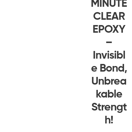
MINUTE
CLEAR
EPOXY
–
Invisibl
e Bond,
Unbrea
kable
Strengt
h!