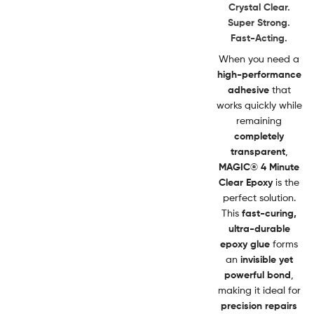
Crystal Clear.
Super Strong.
Fast-Acting.
When you need a
high-performance
adhesive
that
works quickly while
remaining
completely
transparent
,
MAGIC® 4 Minute
Clear Epoxy
is the
perfect solution.
This
fast-curing,
ultra-durable
epoxy glue
forms
an
invisible yet
powerful bond
,
making it ideal for
precision repairs