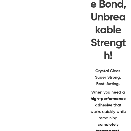
e Bond,
Unbrea
kable
Strengt
h!
Crystal Clear.
Super Strong.
Fast-Acting.
When you need a
high-performance
adhesive
that
works quickly while
remaining
completely
transparent
,