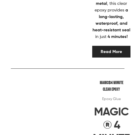
metal
, this clear
epoxy provides
a
long-lasting,
waterproof, and
heat-resistant seal
in just
4 minutes!
Read More
Magic®4 MINUTE
CLEAR EPOXY
Epoxy Glue
MAGIC
® 4