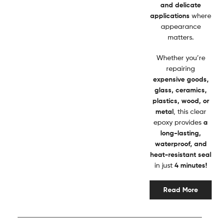
and delicate
applications
where
appearance
matters.
Whether you’re
repairing
expensive goods,
glass, ceramics,
plastics, wood, or
metal
, this clear
epoxy provides
a
long-lasting,
waterproof, and
heat-resistant seal
in just
4 minutes!
Read More