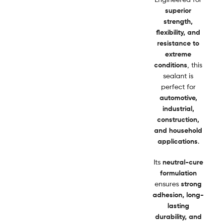
superior
strength,
flexibility, and
resistance to
extreme
conditions
, this
sealant is
perfect for
automotive,
industrial,
construction,
and household
applications
.
Its
neutral-cure
formulation
ensures
strong
adhesion, long-
lasting
durability, and