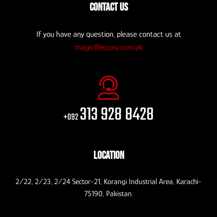
CONTACT US
If you have any question, please contact us at
magic@epoxy.com.pk
313 928 8428
+092
LOCATION
2/22, 2/23, 2/24 Sector-21, Korangi Industrial Area, Karachi-
75190, Pakistan.