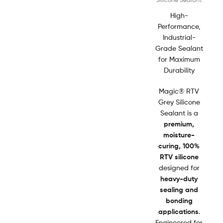
High-
Performance,
Industrial-
Grade Sealant
for Maximum
Durability
Magic® RTV
Grey Silicone
Sealant is a
premium,
moisture-
curing, 100%
RTV silicone
designed for
heavy-duty
sealing and
bonding
applications
.
Engineered for