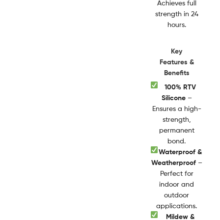
Achieves full
strength in 24
hours.
Key
Features &
Benefits
100% RTV
Silicone
–
Ensures a high-
strength,
permanent
bond.
Waterproof &
Weatherproof
–
Perfect for
indoor and
outdoor
applications.
Mildew &