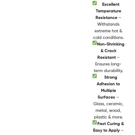
Excellent
Temperature
Resistance
–
Withstands
extreme hot &
cold conditions.
Non-Shrinking
& Crack
Resistant
–
Ensures long-
term durability.
Strong
Adhesion to
Multiple
Surfaces
–
Glass, ceramic,
metal, wood,
plastic & more.
Fast Curing &
Easy to Apply
–