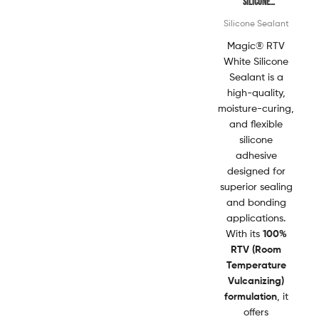
Silicone
Sealant
Silicone Sealant
Magic® RTV
White Silicone
Sealant is a
high-quality,
moisture-curing,
and flexible
silicone
adhesive
designed for
superior sealing
and bonding
applications.
With its
100%
RTV (Room
Temperature
Vulcanizing)
formulation
, it
offers