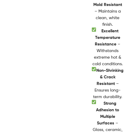
Mold Resistant
– Maintains a
clean, white
finish.
Excellent
Temperature
Resistance
–
Withstands
extreme hot &
cold conditions.
Non-Shrinking
& Crack
Resistant
–
Ensures long-
term durability.
Strong
Adhesion to
Multiple
Surfaces
–
Glass, ceramic,