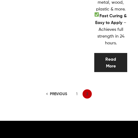
metal, wood,
plastic & more.
Fast Curing &
Easy to Apply
–
Achieves full
strength in 24
hours.
Read
More
PREVIOUS
1
2