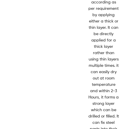
according as
per requirement
by applying
either a thick or
thin layer. It can
be directly
applied for a
thick layer
rather than
using thin layers
multiple times. it
can easily dry
out at room
temperature
and within 2-3
Hours, it forms a
strong layer
which can be
drilled or filled. It
can fix steel
parts into their