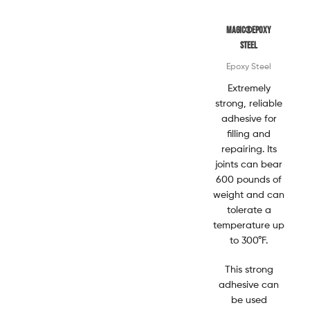
Magic®EPOXY
STEEL
Epoxy Steel
Extremely
strong, reliable
adhesive for
filling and
repairing. Its
joints can bear
600 pounds of
weight and can
tolerate a
temperature up
to 300°F.
This strong
adhesive can
be used