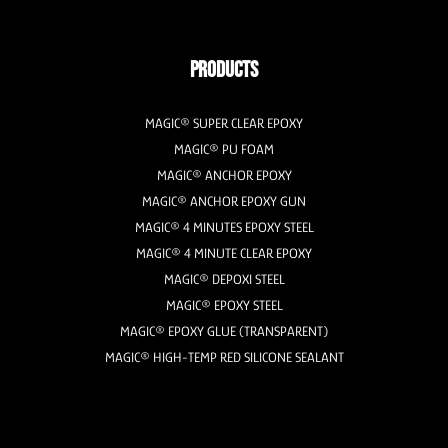
PRODUCTS
MAGIC® SUPER CLEAR EPOXY
MAGIC® PU FOAM
MAGIC® ANCHOR EPOXY
MAGIC® ANCHOR EPOXY GUN
MAGIC® 4 MINUTES EPOXY STEEL
MAGIC® 4 MINUTE CLEAR EPOXY
MAGIC® DEPOXI STEEL
MAGIC® EPOXY STEEL
MAGIC® EPOXY GLUE (TRANSPARENT)
MAGIC® HIGH-TEMP RED SILICONE SEALANT