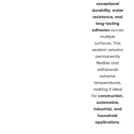
exceptional
durability, water
resistance, and
long-lasting
adhesion
across
multiple
surfaces. This
sealant remains
permanently
flexible and
withstands
extreme
temperatures,
making it ideal
for
construction,
automotive,
industrial, and
household
applications
.