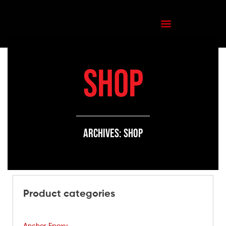
SHOP
Archives: Shop
Product categories
Anchor Epoxy