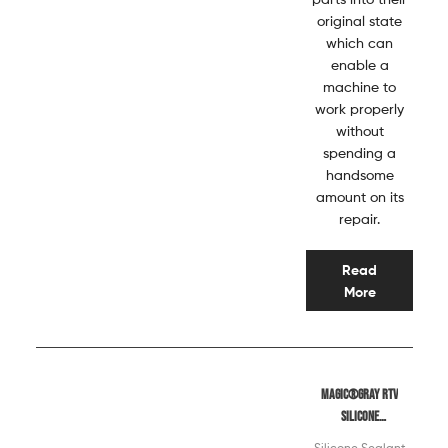
original state
which can
enable a
machine to
work properly
without
spending a
handsome
amount on its
repair.
Read
More
Magic®Gray RTV
Silicone
Sealant
Silicone Sealant