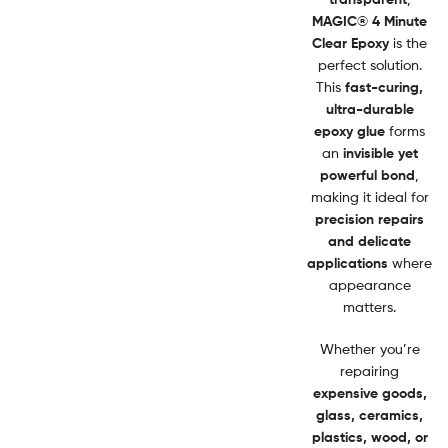
MAGIC® 4 Minute
Clear Epoxy
is the
perfect solution.
This
fast-curing,
ultra-durable
epoxy glue
forms
an
invisible yet
powerful bond
,
making it ideal for
precision repairs
and delicate
applications
where
appearance
matters.
Whether you’re
repairing
expensive goods,
glass, ceramics,
plastics, wood, or